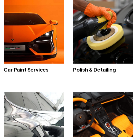
Car Paint Services
Polish & Detailing