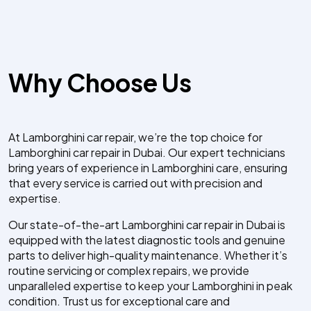
Why Choose Us
At Lamborghini car repair, we’re the top choice for
Lamborghini car repair in Dubai. Our expert technicians
bring years of experience in Lamborghini care, ensuring
that every service is carried out with precision and
expertise.
Our state-of-the-art Lamborghini car repair in Dubai is
equipped with the latest diagnostic tools and genuine
parts to deliver high-quality maintenance. Whether it’s
routine servicing or complex repairs, we provide
unparalleled expertise to keep your Lamborghini in peak
condition. Trust us for exceptional care and