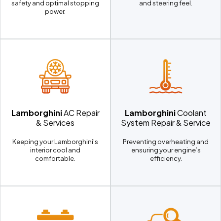
safety and optimal stopping
and steering feel.
power.
Lamborghini
AC Repair
Lamborghini
Coolant
& Services
System Repair & Service
Keeping your Lamborghini’s
Preventing overheating and
interior cool and
ensuring your engine’s
comfortable.
efficiency.