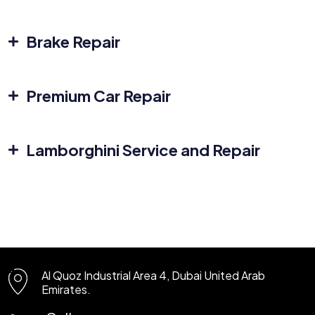
Brake Repair
Premium Car Repair
Lamborghini Service and Repair
Al Quoz Industrial Area 4, Dubai
United Arab
Emirates.