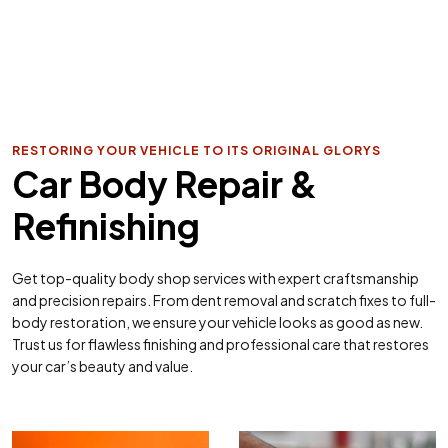
RESTORING YOUR VEHICLE TO ITS ORIGINAL GLORYS
Car Body Repair &
Refinishing
Get top-quality body shop services with expert craftsmanship
and precision repairs. From dent removal and scratch fixes to full-
body restoration, we ensure your vehicle looks as good as new.
Trust us for flawless finishing and professional care that restores
your car’s beauty and value.