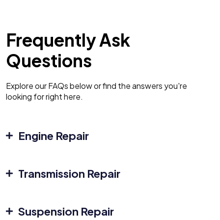
Frequently Ask
Questions
Explore our FAQs below or find the answers you're
looking for right here.
Engine Repair
Transmission Repair
Suspension Repair