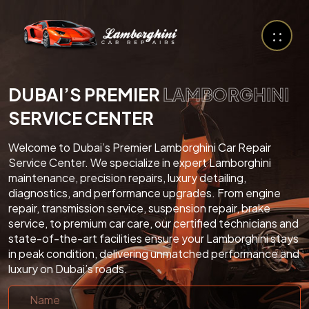
DUBAI’S PREMIER
LAMBORGHINI
SERVICE CENTER
Welcome to Dubai’s Premier Lamborghini Car Repair
Service Center. We specialize in expert Lamborghini
maintenance, precision repairs, luxury detailing,
diagnostics, and performance upgrades. From engine
repair, transmission service, suspension repair, brake
service, to premium car care, our certified technicians and
state-of-the-art facilities ensure your Lamborghini stays
in peak condition, delivering unmatched performance and
luxury on Dubai’s roads.