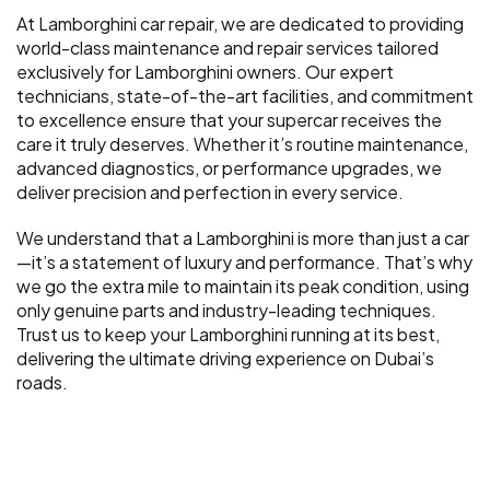
At Lamborghini car repair, we are dedicated to providing
world-class maintenance and repair services tailored
exclusively for Lamborghini owners. Our expert
technicians, state-of-the-art facilities, and commitment
to excellence ensure that your supercar receives the
care it truly deserves. Whether it’s routine maintenance,
advanced diagnostics, or performance upgrades, we
deliver precision and perfection in every service.
We understand that a Lamborghini is more than just a car
—it’s a statement of luxury and performance. That’s why
we go the extra mile to maintain its peak condition, using
only genuine parts and industry-leading techniques.
Trust us to keep your Lamborghini running at its best,
delivering the ultimate driving experience on Dubai’s
roads.