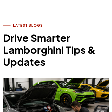
LATEST BLOGS
Drive Smarter
Lamborghini Tips &
Updates