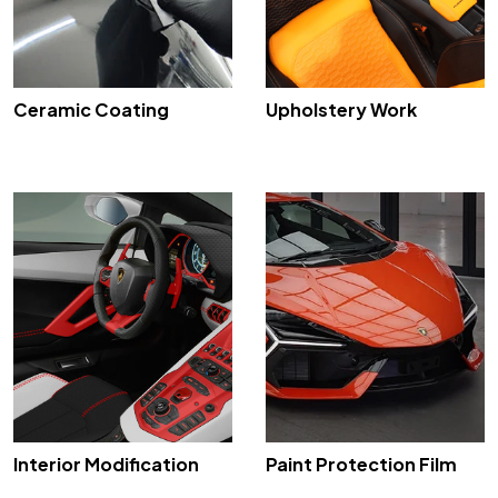
Ceramic Coating
Upholstery Work
Interior Modification
Paint Protection Film