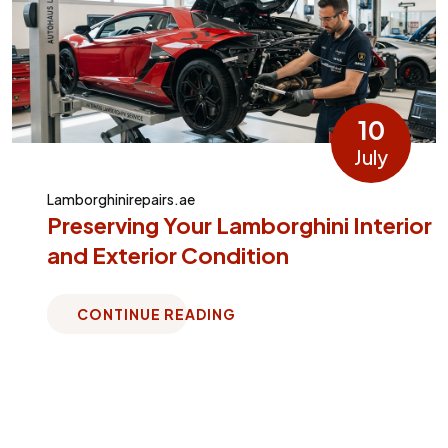
10
July
Lamborghinirepairs.ae
Preserving Your Lamborghini Interior
and Exterior Condition
CONTINUE READING