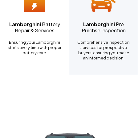
Lamborghini
Battery
Lamborghini
Pre
Repair & Services
Purchse Inspection
Ensuring your Lamborghini
Comprehensive inspection
starts every time with proper
services for prospective
battery care.
buyers, ensuring you make
an informed decision.