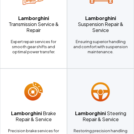
Lamborghini
Lamborghini
Transmission Service &
Suspension Repair &
Repair
Service
Expert repair services for
Ensuring superior handling
smooth gear shifts and
and comfort with suspension
optimal power transfer.
maintenance.
Lamborghini
Brake
Lamborghini
Steering
Repair & Service
Repair & Service
Precision brake services for
Restoring precision handling