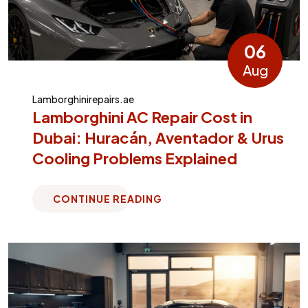
06
Aug
Lamborghinirepairs.ae
Lamborghini AC Repair Cost in
Dubai: Huracán, Aventador & Urus
Cooling Problems Explained
CONTINUE READING