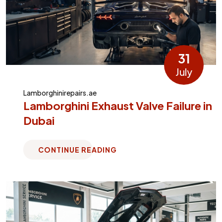
31
July
Lamborghinirepairs.ae
Lamborghini Exhaust Valve Failure in
Dubai
CONTINUE READING