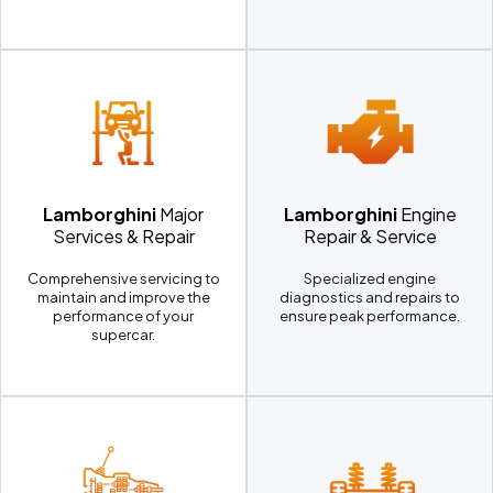
Lamborghini
Major
Lamborghini
Engine
Services & Repair
Repair & Service
Comprehensive servicing to
Specialized engine
maintain and improve the
diagnostics and repairs to
performance of your
ensure peak performance.
supercar.