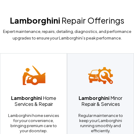
Lamborghini
Repair Offerings
Expert maintenance, repairs, detailing, diagnostics, and performance
upgrades to ensure your Lamborghini’s peak performance.
Lamborghini
Home
Lamborghini
Minor
Services & Repair
Repair & Services
Lamborghini home services
Regular maintenance to
for your convenience,
keep your Lamborghini
bringing premium care to
running smoothly and
your doorstep.
efficiently.