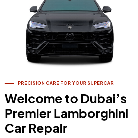
PRECISION CARE FOR YOUR SUPERCAR
Welcome to Dubai’s
Premier Lamborghini
Car Repair