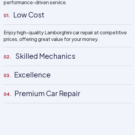
performance-driven service.
Low Cost
01.
Enjoy high-quality Lamborghini car repair at competitive
prices, offering great value for your money.
Skilled Mechanics
02.
Excellence
03.
Premium Car Repair
04.