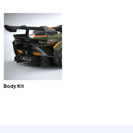
Body Kit