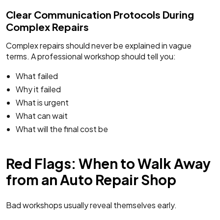
Clear Communication Protocols During
Complex Repairs
Complex repairs should never be explained in vague
terms. A professional workshop should tell you:
What failed
Why it failed
What is urgent
What can wait
What will the final cost be
Red Flags: When to Walk Away
from an Auto Repair Shop
Bad workshops usually reveal themselves early.