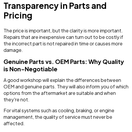
Transparency in Parts and
Pricing
The price is important, but the clarity is more important.
Repairs that are inexpensive can turn out to be costly if
the incorrect part is not repaired in time or causes more
damage.
Genuine Parts vs. OEM Parts: Why Quality
is Non-Negotiable
A good workshop will explain the differences between
OEM and genuine parts. They will also inform you of which
options from the aftermarket are suitable and when
they're not.
For vital systems such as cooling, braking, or engine
management, the quality of service must never be
affected.