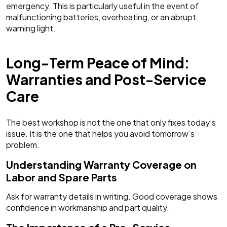
emergency. This is particularly useful in the event of
malfunctioning batteries, overheating, or an abrupt
warning light.
Long-Term Peace of Mind:
Warranties and Post-Service
Care
The best workshop is not the one that only fixes today’s
issue. It is the one that helps you avoid tomorrow’s
problem.
Understanding Warranty Coverage on
Labor and Spare Parts
Ask for warranty details in writing. Good coverage shows
confidence in workmanship and part quality.