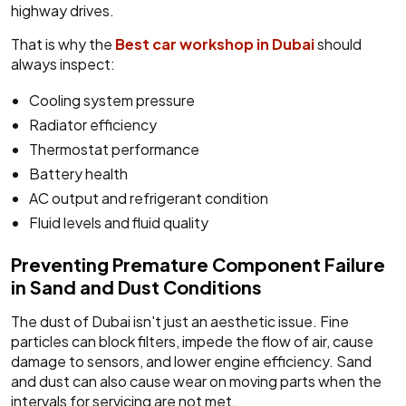
highway drives.
That is why the
Best car workshop in Dubai
should
always inspect:
Cooling system pressure
Radiator efficiency
Thermostat performance
Battery health
AC output and refrigerant condition
Fluid levels and fluid quality
Preventing Premature Component Failure
in Sand and Dust Conditions
The dust of Dubai isn't just an aesthetic issue. Fine
particles can block filters, impede the flow of air, cause
damage to sensors, and lower engine efficiency. Sand
and dust can also cause wear on moving parts when the
intervals for servicing are not met.