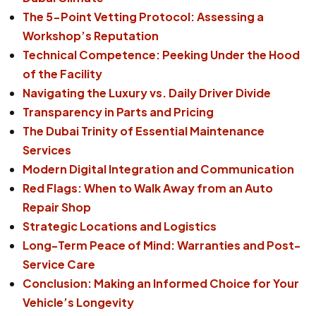
The 5-Point Vetting Protocol: Assessing a
Workshop’s Reputation
Technical Competence: Peeking Under the Hood
of the Facility
Navigating the Luxury vs. Daily Driver Divide
Transparency in Parts and Pricing
The Dubai Trinity of Essential Maintenance
Services
Modern Digital Integration and Communication
Red Flags: When to Walk Away from an Auto
Repair Shop
Strategic Locations and Logistics
Long-Term Peace of Mind: Warranties and Post-
Service Care
Conclusion: Making an Informed Choice for Your
Vehicle’s Longevity