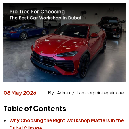
08 May 2026
By : Admin
/
Lamborghinirepairs.ae
Table of Contents
Why Choosing the Right Workshop Matters in the
Dubai Climate