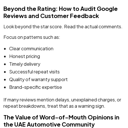
Beyond the Rating: How to Audit Google
Reviews and Customer Feedback
Look beyond the star score. Read the actual comments.
Focus on patterns such as:
Clear communication
Honest pricing
Timely delivery
Successful repeat visits
Quality of warranty support
Brand-specific expertise
If many reviews mention delays, unexplained charges, or
repeat breakdowns, treat that as a warning sign.
The Value of Word-of-Mouth Opinions in
the UAE Automotive Community