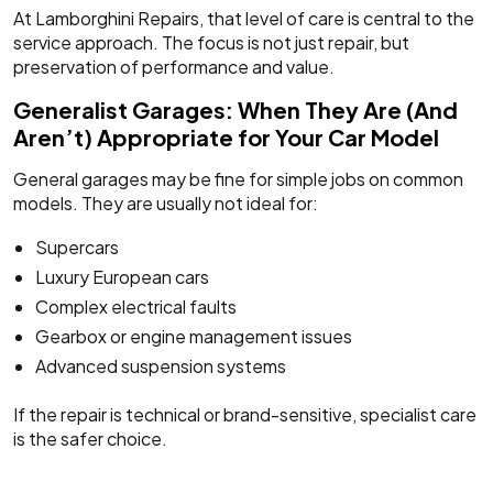
At Lamborghini Repairs, that level of care is central to the
service approach. The focus is not just repair, but
preservation of performance and value.
Generalist Garages: When They Are (And
Aren’t) Appropriate for Your Car Model
General garages may be fine for simple jobs on common
models. They are usually not ideal for:
Supercars
Luxury European cars
Complex electrical faults
Gearbox or engine management issues
Advanced suspension systems
If the repair is technical or brand-sensitive, specialist care
is the safer choice.