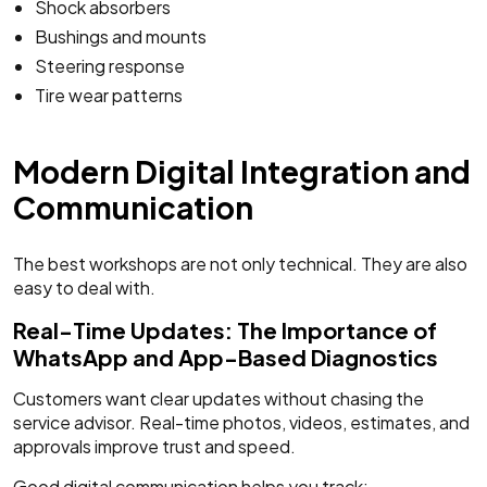
Shock absorbers
Bushings and mounts
Steering response
Tire wear patterns
Modern Digital Integration and
Communication
The best workshops are not only technical. They are also
easy to deal with.
Real-Time Updates: The Importance of
WhatsApp and App-Based Diagnostics
Customers want clear updates without chasing the
service advisor. Real-time photos, videos, estimates, and
approvals improve trust and speed.
Good digital communication helps you track: