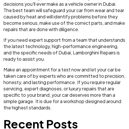
decisions you'll ever make as a vehicle owner in Dubai.
The best team will safeguard your car from wear and tear
caused by heat and will identify problems before they
become serious, make use of the correct parts, and make
repairs that are done with diligence.
If you need expert support from a team that understands
the latest technology, high-performance engineering,
and the specific needs of Dubai, Lamborghini Repairs is
ready to assist you.
Make an appointment for a test now and let your car be
taken care of by experts who are committed to precision,
honesty, and lasting performance. If you require regular
servicing, expert diagnoses, or luxury repairs that are
specific to your brand, your car deserves more than a
simple garage. It is due for a workshop designed around
the highest standards.
Recent Posts