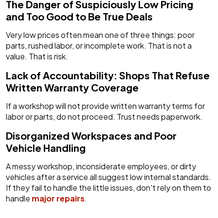
The Danger of Suspiciously Low Pricing
and Too Good to Be True Deals
Very low prices often mean one of three things: poor
parts, rushed labor, or incomplete work. That is not a
value. That is risk.
Lack of Accountability: Shops That Refuse
Written Warranty Coverage
If a workshop will not provide written warranty terms for
labor or parts, do not proceed. Trust needs paperwork.
Disorganized Workspaces and Poor
Vehicle Handling
A messy workshop, inconsiderate employees, or dirty
vehicles after a service all suggest low internal standards.
If they fail to handle the little issues, don't rely on them to
handle
major repairs
.