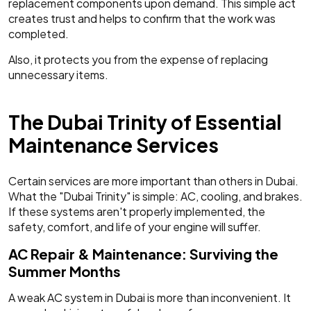
replacement components upon demand. This simple act
creates trust and helps to confirm that the work was
completed.
Also, it protects you from the expense of replacing
unnecessary items.
The Dubai Trinity of Essential
Maintenance Services
Certain services are more important than others in Dubai.
What the "Dubai Trinity" is simple: AC, cooling, and brakes.
If these systems aren't properly implemented, the
safety, comfort, and life of your engine will suffer.
AC Repair & Maintenance: Surviving the
Summer Months
A weak AC system in Dubai is more than inconvenient. It