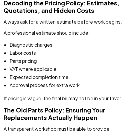
Decoding the Pricing Policy: Estimates,
Quotations, and Hidden Costs
Always ask for a written estimate before work begins.
A professional estimate should include:
Diagnostic charges
Labor costs
Parts pricing
VAT where applicable
Expected completion time
Approval process for extra work
If pricing is vague, the final bill may not be in your favor.
The Old Parts Policy: Ensuring Your
Replacements Actually Happen
A transparent workshop must be able to provide