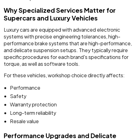
Why Specialized Services Matter for
Supercars and Luxury Vehicles
Luxury cars are equipped with advanced electronic
systems with precise engineering tolerances, high-
performance brake systems that are high-performance,
and delicate suspension setups. They typically require
specific procedures for each brand's specifications for
torque, as well as software tools.
For these vehicles, workshop choice directly affects:
Performance
Safety
Warranty protection
Long-term reliability
Resale value
Performance Upgrades and Delicate