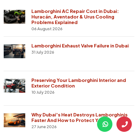
Lamborghini AC Repair Cost in Dubai:
Huracán, Aventador & Urus Cooling
Problems Explained
06 August 2026
Lamborghini Exhaust Valve Failure in Dubai
31 July 2026
Preserving Your Lamborghini Interior and
Exterior Condition
10 July 2026
Why Dubai's Heat Destroys Lamborghinis
Faster And How to Protect Yours
27 June 2026