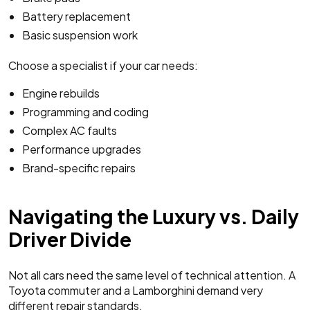
Battery replacement
Basic suspension work
Choose a specialist if your car needs:
Engine rebuilds
Programming and coding
Complex AC faults
Performance upgrades
Brand-specific repairs
Navigating the Luxury vs. Daily
Driver Divide
Not all cars need the same level of technical attention. A
Toyota commuter and a Lamborghini demand very
different repair standards.