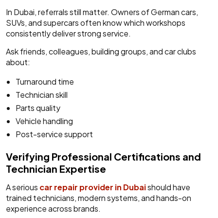
In Dubai, referrals still matter. Owners of German cars,
SUVs, and supercars often know which workshops
consistently deliver strong service.
Ask friends, colleagues, building groups, and car clubs
about:
Turnaround time
Technician skill
Parts quality
Vehicle handling
Post-service support
Verifying Professional Certifications and
Technician Expertise
A serious
car repair provider in Dubai
should have
trained technicians, modern systems, and hands-on
experience across brands.