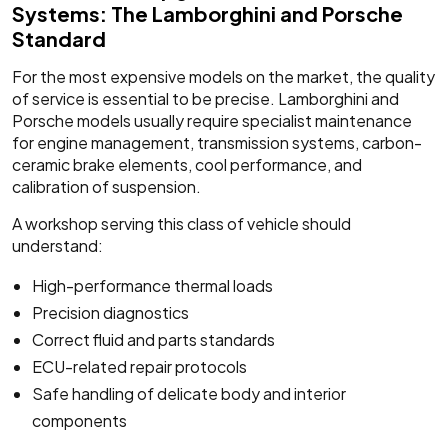
Systems: The Lamborghini and Porsche
Standard
For the most expensive models on the market, the quality
of service is essential to be precise. Lamborghini and
Porsche models usually require specialist maintenance
for engine management, transmission systems, carbon-
ceramic brake elements, cool performance, and
calibration of suspension.
A workshop serving this class of vehicle should
understand:
High-performance thermal loads
Precision diagnostics
Correct fluid and parts standards
ECU-related repair protocols
Safe handling of delicate body and interior
components