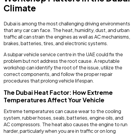
Climate
Dubai is among the most challenging driving environments
that any car can face. The heat, humidity, dust, and urban
traffic all can strain the engines as well as AC mechanisms,
brakes, batteries, tires, and electronic systems.
A subpar vehicle service centre in the UAE could fix the
problem but not address the root cause. A reputable
workshop can identify the root of the issue, utilize the
correct components, and follow the proper repair
procedures that prolong vehicle lifespan.
The Dubai Heat Factor: How Extreme
Temperatures Affect Your Vehicle
Extreme temperatures can cause wear to the cooling
system, rubber hoses, seals, batteries, engine oils, and
AC compressors. The heat also causes the engine to run
harder, particularly when you are in traffic or on long