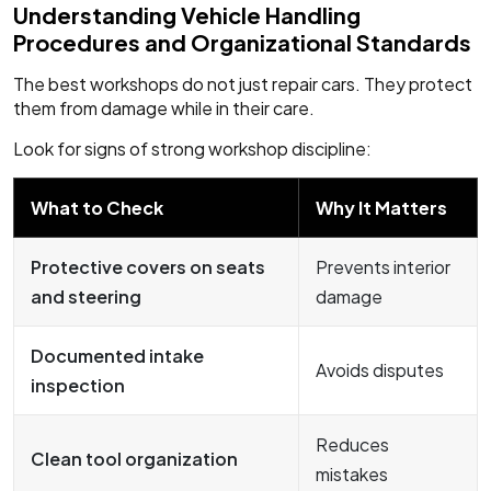
Understanding Vehicle Handling
Procedures and Organizational Standards
The best workshops do not just repair cars. They protect
them from damage while in their care.
Look for signs of strong workshop discipline:
What to Check
Why It Matters
Protective covers on seats
Prevents interior
and steering
damage
Documented intake
Avoids disputes
inspection
Reduces
Clean tool organization
mistakes