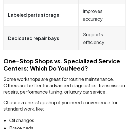
Improves
Labeled parts storage
accuracy
Supports
Dedicated repair bays
efficiency
One-Stop Shops vs. Specialized Service
Centers: Which Do You Need?
Some workshops are great for routine maintenance.
Others are better for advanced diagnostics, transmission
repairs, performance tuning, or luxury car service.
Choose a one-stop shop if you need convenience for
standard work, like:
Oil changes
Brake pads