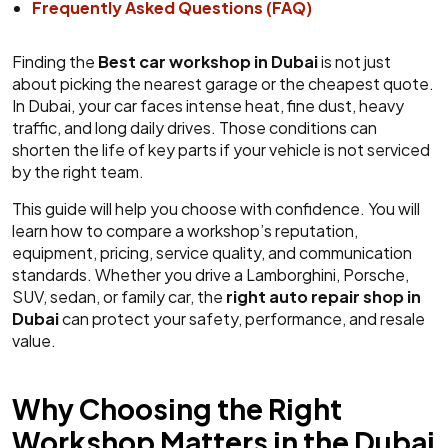
Frequently Asked Questions (FAQ)
Finding the
Best car workshop in Dubai
is not just
about picking the nearest garage or the cheapest quote.
In Dubai, your car faces intense heat, fine dust, heavy
traffic, and long daily drives. Those conditions can
shorten the life of key parts if your vehicle is not serviced
by the right team.
This guide will help you choose with confidence. You will
learn how to compare a workshop’s reputation,
equipment, pricing, service quality, and communication
standards. Whether you drive a Lamborghini, Porsche,
SUV, sedan, or family car, the
right auto repair shop in
Dubai
can protect your safety, performance, and resale
value.
Why Choosing the Right
Workshop Matters in the Dubai