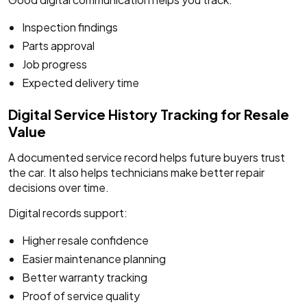
Inspection findings
Parts approval
Job progress
Expected delivery time
Digital Service History Tracking for Resale
Value
A documented service record helps future buyers trust
the car. It also helps technicians make better repair
decisions over time.
Digital records support:
Higher resale confidence
Easier maintenance planning
Better warranty tracking
Proof of service quality