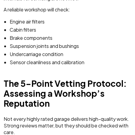
A reliable workshop will check:
Engine air filters
Cabin filters
Brake components
Suspension joints and bushings
Undercarriage condition
Sensor cleanliness and calibration
The 5-Point Vetting Protocol:
Assessing a Workshop’s
Reputation
Not every highly rated garage delivers high-quality work.
Strong reviews matter, but they should be checked with
care.