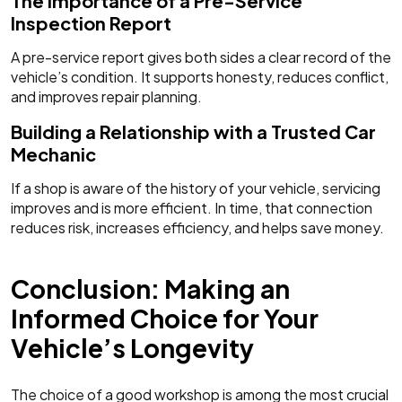
The Importance of a Pre-Service
Inspection Report
A pre-service report gives both sides a clear record of the
vehicle’s condition. It supports honesty, reduces conflict,
and improves repair planning.
Building a Relationship with a Trusted Car
Mechanic
If a shop is aware of the history of your vehicle, servicing
improves and is more efficient. In time, that connection
reduces risk, increases efficiency, and helps save money.
Conclusion: Making an
Informed Choice for Your
Vehicle’s Longevity
The choice of a good workshop is among the most crucial