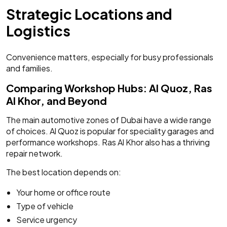
Strategic Locations and
Logistics
Convenience matters, especially for busy professionals
and families.
Comparing Workshop Hubs: Al Quoz, Ras
Al Khor, and Beyond
The main automotive zones of Dubai have a wide range
of choices. Al Quoz is popular for speciality garages and
performance workshops. Ras Al Khor also has a thriving
repair network.
The best location depends on:
Your home or office route
Type of vehicle
Service urgency