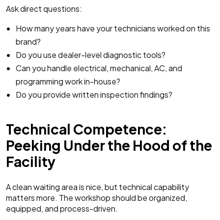
Ask direct questions:
How many years have your technicians worked on this
brand?
Do you use dealer-level diagnostic tools?
Can you handle electrical, mechanical, AC, and
programming work in-house?
Do you provide written inspection findings?
Technical Competence:
Peeking Under the Hood of the
Facility
A clean waiting area is nice, but technical capability
matters more. The workshop should be organized,
equipped, and process-driven.