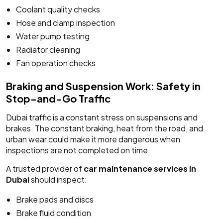
Coolant quality checks
Hose and clamp inspection
Water pump testing
Radiator cleaning
Fan operation checks
Braking and Suspension Work: Safety in
Stop-and-Go Traffic
Dubai traffic is a constant stress on suspensions and
brakes. The constant braking, heat from the road, and
urban wear could make it more dangerous when
inspections are not completed on time.
A trusted provider of
car maintenance services in
Dubai
should inspect:
Brake pads and discs
Brake fluid condition