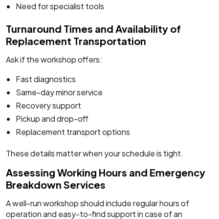
Need for specialist tools
Turnaround Times and Availability of
Replacement Transportation
Ask if the workshop offers:
Fast diagnostics
Same-day minor service
Recovery support
Pickup and drop-off
Replacement transport options
These details matter when your schedule is tight.
Assessing Working Hours and Emergency
Breakdown Services
A well-run workshop should include regular hours of
operation and easy-to-find support in case of an