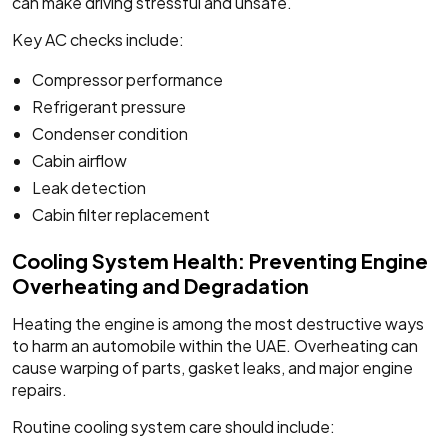
can make driving stressful and unsafe.
Key AC checks include:
Compressor performance
Refrigerant pressure
Condenser condition
Cabin airflow
Leak detection
Cabin filter replacement
Cooling System Health: Preventing Engine
Overheating and Degradation
Heating the engine is among the most destructive ways
to harm an automobile within the UAE. Overheating can
cause warping of parts, gasket leaks, and major engine
repairs.
Routine cooling system care should include: