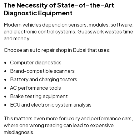
The Necessity of State-of-the-Art
Diagnostic Equipment
Modern vehicles depend on sensors, modules, software,
and electronic control systems. Guesswork wastes time
and money.
Choose an auto repair shop in Dubai that uses:
Computer diagnostics
Brand-compatible scanners
Battery and charging testers
AC performance tools
Brake testing equipment
ECU and electronic system analysis
This matters even more for luxury and performance cars,
where one wrong reading can lead to expensive
misdiagnosis.