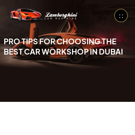
PRO TIPS FOR CHOOSING THE
BEST CAR WORKSHOP IN DUBAI