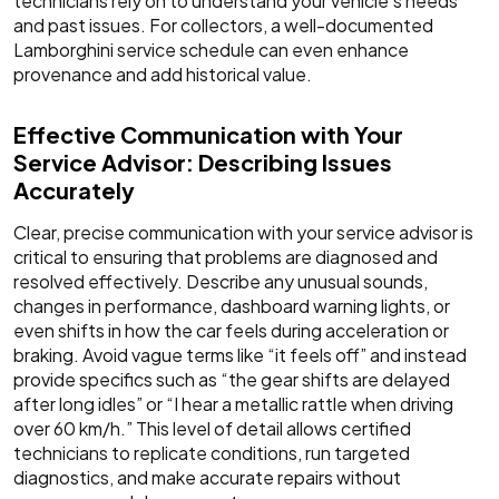
technicians rely on to understand your vehicle's needs
and past issues. For collectors, a well-documented
Lamborghini service schedule can even enhance
provenance and add historical value.
Effective Communication with Your
Service Advisor: Describing Issues
Accurately
Clear, precise communication with your service advisor is
critical to ensuring that problems are diagnosed and
resolved effectively. Describe any unusual sounds,
changes in performance, dashboard warning lights, or
even shifts in how the car feels during acceleration or
braking. Avoid vague terms like “it feels off” and instead
provide specifics such as “the gear shifts are delayed
after long idles” or “I hear a metallic rattle when driving
over 60 km/h.” This level of detail allows certified
technicians to replicate conditions, run targeted
diagnostics, and make accurate repairs without