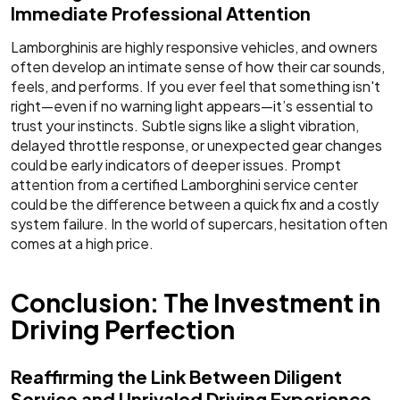
Immediate Professional Attention
Lamborghinis are highly responsive vehicles, and owners
often develop an intimate sense of how their car sounds,
feels, and performs. If you ever feel that something isn't
right—even if no warning light appears—it’s essential to
trust your instincts. Subtle signs like a slight vibration,
delayed throttle response, or unexpected gear changes
could be early indicators of deeper issues. Prompt
attention from a certified Lamborghini service center
could be the difference between a quick fix and a costly
system failure. In the world of supercars, hesitation often
comes at a high price.
Conclusion: The Investment in
Driving Perfection
Reaffirming the Link Between Diligent
Service and Unrivaled Driving Experience