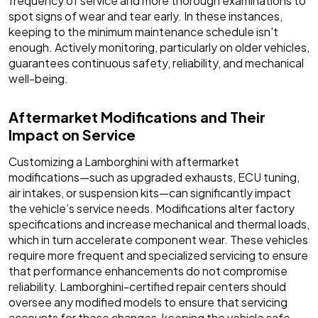
frequency of service and more thorough examinations to
spot signs of wear and tear early. In these instances,
keeping to the minimum maintenance schedule isn't
enough. Actively monitoring, particularly on older vehicles,
guarantees continuous safety, reliability, and mechanical
well-being.
Aftermarket Modifications and Their
Impact on Service
Customizing a Lamborghini with aftermarket
modifications—such as upgraded exhausts, ECU tuning,
air intakes, or suspension kits—can significantly impact
the vehicle’s service needs. Modifications alter factory
specifications and increase mechanical and thermal loads,
which in turn accelerate component wear. These vehicles
require more frequent and specialized servicing to ensure
that performance enhancements do not compromise
reliability. Lamborghini-certified repair centers should
oversee any modified models to ensure that servicing
accounts for these changes, keeping the vehicle safe