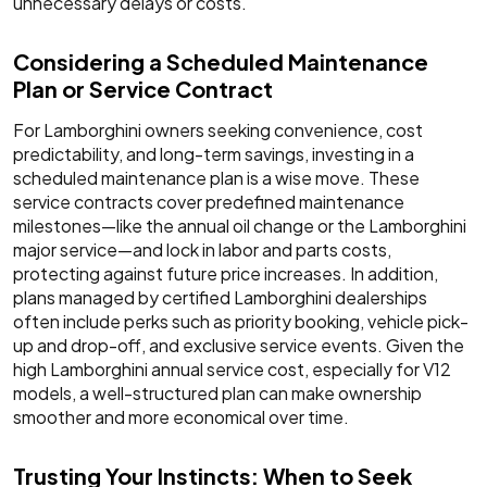
unnecessary delays or costs.
Considering a Scheduled Maintenance
Plan or Service Contract
For Lamborghini owners seeking convenience, cost
predictability, and long-term savings, investing in a
scheduled maintenance plan is a wise move. These
service contracts cover predefined maintenance
milestones—like the annual oil change or the Lamborghini
major service—and lock in labor and parts costs,
protecting against future price increases. In addition,
plans managed by certified Lamborghini dealerships
often include perks such as priority booking, vehicle pick-
up and drop-off, and exclusive service events. Given the
high Lamborghini annual service cost, especially for V12
models, a well-structured plan can make ownership
smoother and more economical over time.
Trusting Your Instincts: When to Seek