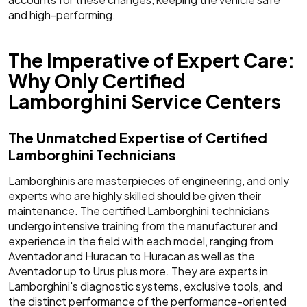
and high-performing.
The Imperative of Expert Care:
Why Only Certified
Lamborghini Service Centers
The Unmatched Expertise of Certified
Lamborghini Technicians
Lamborghinis are masterpieces of engineering, and only
experts who are highly skilled should be given their
maintenance. The certified Lamborghini technicians
undergo intensive training from the manufacturer and
experience in the field with each model, ranging from
Aventador and Huracan to Huracan as well as the
Aventador up to Urus plus more. They are experts in
Lamborghini's diagnostic systems, exclusive tools, and
the distinct performance of the performance-oriented