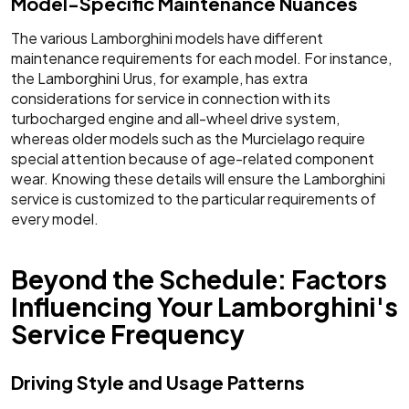
Model-Specific Maintenance Nuances
The various Lamborghini models have different
maintenance requirements for each model. For instance,
the Lamborghini Urus, for example, has extra
considerations for service in connection with its
turbocharged engine and all-wheel drive system,
whereas older models such as the Murcielago require
special attention because of age-related component
wear. Knowing these details will ensure the Lamborghini
service is customized to the particular requirements of
every model.
Beyond the Schedule: Factors
Influencing Your Lamborghini's
Service Frequency
Driving Style and Usage Patterns