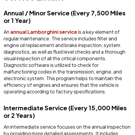
Annual / Minor Service (Every 7,500 Miles
or 1 Year)
An
annual Lamborghini service
is a key element of
regular maintenance. The service includes filter and
engine oil replacement and brake inspection, system
diagnostics, as well as fluid level checks and a thorough
visual inspection of all the critical components.
Diagnostic software is utilized to check for
malfunctioning codes in the transmission, engine, and
electronic system. This program helps to maintain the
efficiency of engines and ensures that the vehicle is
operating according to factory specifications.
Intermediate Service (Every 15,000 Miles
or 2 Years)
An intermediate service focuses on the annual inspection
by providing more detailed assessments. It includes