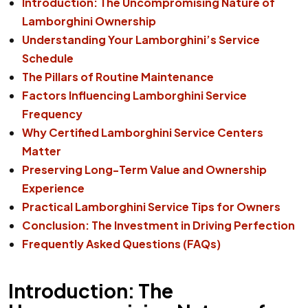
Introduction: The Uncompromising Nature of
Lamborghini Ownership
Understanding Your Lamborghini’s Service
Schedule
The Pillars of Routine Maintenance
Factors Influencing Lamborghini Service
Frequency
Why Certified Lamborghini Service Centers
Matter
Preserving Long-Term Value and Ownership
Experience
Practical Lamborghini Service Tips for Owners
Conclusion: The Investment in Driving Perfection
Frequently Asked Questions (FAQs)
Introduction: The