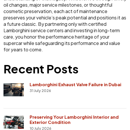
oil changes, major service milestones, or thoughtful
cosmetic preservation, each act of maintenance
preserves your vehicle’s peak potential and positions it as
a future classic. By partnering only with certified
Lamborghini service centers and investing in long-term
care, you honor the performance heritage of your
supercar while safeguarding its performance and value
for years to come.
Recent Posts
Lamborghini Exhaust Valve Failure in Dubai
31 July 2026
Preserving Your Lamborghini Interior and
Exterior Condition
10 July 2026