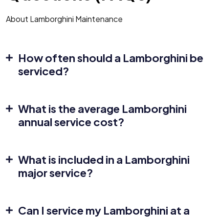
About Lamborghini Maintenance
How often should a Lamborghini be
serviced?
What is the average Lamborghini
annual service cost?
What is included in a Lamborghini
major service?
Can I service my Lamborghini at a