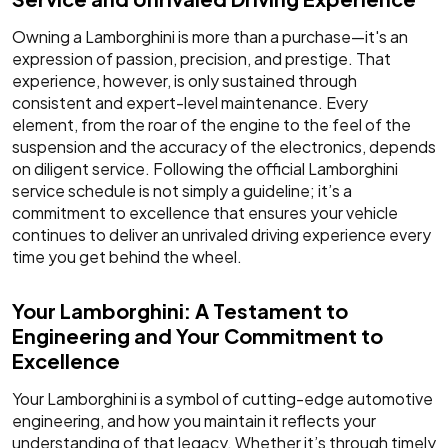
Owning a Lamborghini is more than a purchase—it's an
expression of passion, precision, and prestige. That
experience, however, is only sustained through
consistent and expert-level maintenance. Every
element, from the roar of the engine to the feel of the
suspension and the accuracy of the electronics, depends
on diligent service. Following the official Lamborghini
service schedule is not simply a guideline; it’s a
commitment to excellence that ensures your vehicle
continues to deliver an unrivaled driving experience every
time you get behind the wheel.
Your Lamborghini: A Testament to
Engineering and Your Commitment to
Excellence
Your Lamborghini is a symbol of cutting-edge automotive
engineering, and how you maintain it reflects your
understanding of that legacy. Whether it’s through timely