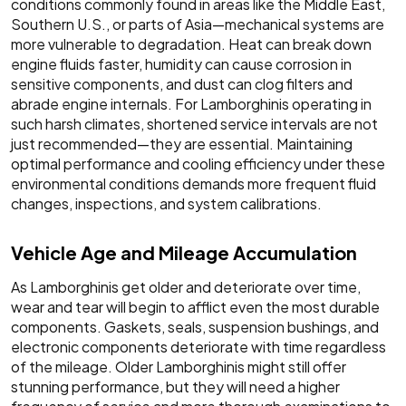
conditions commonly found in areas like the Middle East,
Southern U.S., or parts of Asia—mechanical systems are
more vulnerable to degradation. Heat can break down
engine fluids faster, humidity can cause corrosion in
sensitive components, and dust can clog filters and
abrade engine internals. For Lamborghinis operating in
such harsh climates, shortened service intervals are not
just recommended—they are essential. Maintaining
optimal performance and cooling efficiency under these
environmental conditions demands more frequent fluid
changes, inspections, and system calibrations.
Vehicle Age and Mileage Accumulation
As Lamborghinis get older and deteriorate over time,
wear and tear will begin to afflict even the most durable
components. Gaskets, seals, suspension bushings, and
electronic components deteriorate with time regardless
of the mileage. Older Lamborghinis might still offer
stunning performance, but they will need a higher