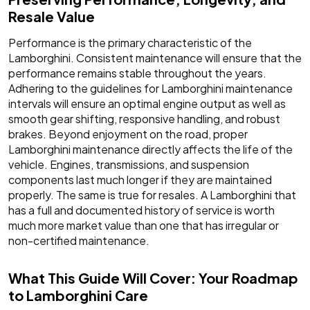
Resale Value
Performance is the primary characteristic of the
Lamborghini. Consistent maintenance will ensure that the
performance remains stable throughout the years.
Adhering to the guidelines for Lamborghini maintenance
intervals will ensure an optimal engine output as well as
smooth gear shifting, responsive handling, and robust
brakes. Beyond enjoyment on the road, proper
Lamborghini maintenance directly affects the life of the
vehicle. Engines, transmissions, and suspension
components last much longer if they are maintained
properly. The same is true for resales. A Lamborghini that
has a full and documented history of service is worth
much more market value than one that has irregular or
non-certified maintenance.
What This Guide Will Cover: Your Roadmap
to Lamborghini Care