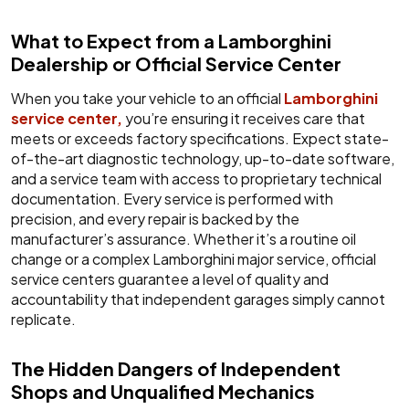
What to Expect from a Lamborghini
Dealership or Official Service Center
When you take your vehicle to an official
Lamborghini
service center,
you’re ensuring it receives care that
meets or exceeds factory specifications. Expect state-
of-the-art diagnostic technology, up-to-date software,
and a service team with access to proprietary technical
documentation. Every service is performed with
precision, and every repair is backed by the
manufacturer’s assurance. Whether it’s a routine oil
change or a complex Lamborghini major service, official
service centers guarantee a level of quality and
accountability that independent garages simply cannot
replicate.
The Hidden Dangers of Independent
Shops and Unqualified Mechanics