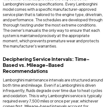
Lamborghini service specifications. Every Lamborghini
model comes with a specific manufacturer-approved
service plan that is tailored to the engine type, drivetrain,
and performance. The schedules are developed through
thorough testing under the most extreme conditions.
The owner's manual is the only way to ensure that each
system is maintained precisely at the appropriate
moment, which prevents premature wear and protects
the manufacturer's warranties.
Deciphering Service Intervals: Time-
Based vs. Mileage-Based
Recommendations
Lamborghini maintenance intervals are structured around
both time and mileage. Even if a Lamborghini is driven
infrequently, fluids degrade over time due to heat cycles
and oxidation. This is why Lamborghini service is typically
required every 7,500 miles or once per year, whichever
comes first. Mileage-based intervals account for