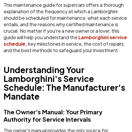
This maintenance guide for supercars offers a thorough
explanation of the frequency at which a Lamborghini
should be scheduled for maintenance, what each service
entails, and the reasons why certified maintenance is
crucial. No matter if you're a new owner or a lover, this
guide will help you understand the
Lamborghini service
schedule,
key milestones in service, the cost of repairs,
and the best methods to safeguard your investment.
Understanding Your
Lamborghini's Service
Schedule: The Manufacturer's
Mandate
The Owner's Manual: Your Primary
Authority for Service Intervals
The owner's manual provides the only source for