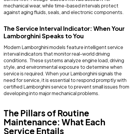
mechanical wear, while time-based intervals protect
against aging fluids, seals, and electronic components.
The Service Interval Indicator: When Your
Lamborghini Speaks to You
Modern Lamborghini models feature intelligent service
interval indicators that monitor real-world driving
conditions. These systems analyze engine load, driving
style, and environmental exposure to determine when
service is required. When your Lamborghini signals the
need for service, it is essential to respond promptly with
certified Lamborghini service to prevent small issues from
developing into major mechanical problems.
The Pillars of Routine
Maintenance: What Each
Service Entails