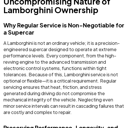
Uncompromising Nature of
Lamborghini Ownership
Why Regular Service is Non-Negotiable for
a Supercar
A Lamborghini is not an ordinary vehicle; it is a precision-
engineered supercar designed to operate at extreme
performance levels. Every component, from the high-
revving engine to the advanced transmission and
electronic control systems, functions within tight
tolerances. Because of this, Lamborghini service is not
optional or flexible—it is a critical requirement. Regular
servicing ensures that heat, friction, and stress
generated during driving do not compromise the
mechanical integrity of the vehicle. Neglecting even
minor service intervals can result in cascading failures that
are costly and complex to repair.
Preserving Performance, Longevity, and