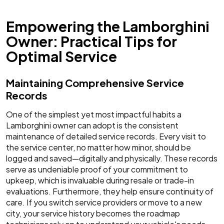
Empowering the Lamborghini
Owner: Practical Tips for
Optimal Service
Maintaining Comprehensive Service
Records
One of the simplest yet most impactful habits a
Lamborghini owner can adopt is the consistent
maintenance of detailed service records. Every visit to
the service center, no matter how minor, should be
logged and saved—digitally and physically. These records
serve as undeniable proof of your commitment to
upkeep, which is invaluable during resale or trade-in
evaluations. Furthermore, they help ensure continuity of
care. If you switch service providers or move to a new
city, your service history becomes the roadmap