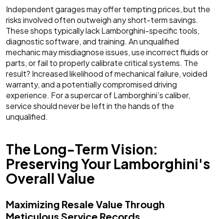
Independent garages may offer tempting prices, but the
risks involved often outweigh any short-term savings.
These shops typically lack Lamborghini-specific tools,
diagnostic software, and training. An unqualified
mechanic may misdiagnose issues, use incorrect fluids or
parts, or fail to properly calibrate critical systems. The
result? Increased likelihood of mechanical failure, voided
warranty, and a potentially compromised driving
experience. For a supercar of Lamborghini’s caliber,
service should never be left in the hands of the
unqualified.
The Long-Term Vision:
Preserving Your Lamborghini's
Overall Value
Maximizing Resale Value Through
Meticulous Service Records