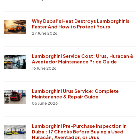
Why Dubai's Heat Destroys Lamborghinis
Faster And How to Protect Yours
27 June 2026
Lamborghini Service Cost: Urus, Huracan &
Aventador Maintenance Price Guide
16 June 2026
Lamborghini Urus Service: Complete
Maintenance & Repair Guide
05 June 2026
Lamborghini Pre-Purchase Inspection in
Dubai: 17 Checks Before Buying a Used
Huracán, Aventador, or Urus