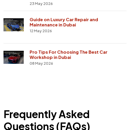
23 May 2026
Guide on Luxury Car Repair and
Maintenance in Dubai
12 May 2026
Pro Tips For Choosing The Best Car
Workshop in Dubai
08 May 2026
Frequently Asked
Questions (FAQs)