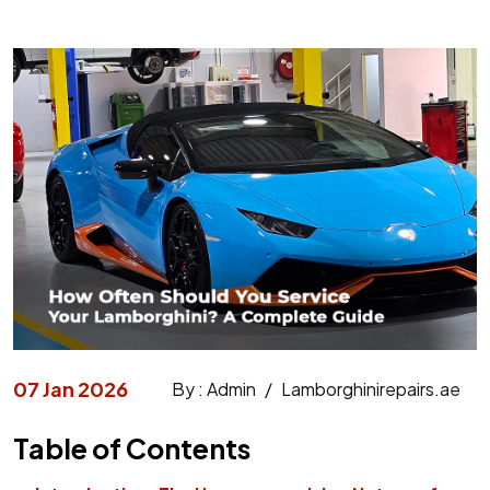
07 Jan 2026
By : Admin
/
Lamborghinirepairs.ae
Table of Contents