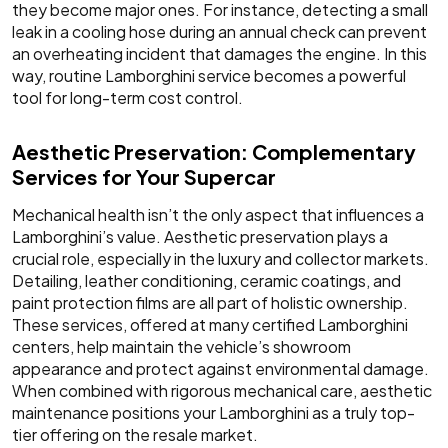
they become major ones. For instance, detecting a small
leak in a cooling hose during an annual check can prevent
an overheating incident that damages the engine. In this
way, routine Lamborghini service becomes a powerful
tool for long-term cost control.
Aesthetic Preservation: Complementary
Services for Your Supercar
Mechanical health isn’t the only aspect that influences a
Lamborghini’s value. Aesthetic preservation plays a
crucial role, especially in the luxury and collector markets.
Detailing, leather conditioning, ceramic coatings, and
paint protection films are all part of holistic ownership.
These services, offered at many certified Lamborghini
centers, help maintain the vehicle’s showroom
appearance and protect against environmental damage.
When combined with rigorous mechanical care, aesthetic
maintenance positions your Lamborghini as a truly top-
tier offering on the resale market.