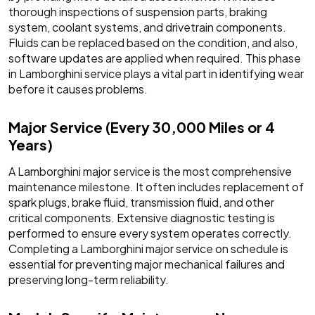
thorough inspections of suspension parts, braking
system, coolant systems, and drivetrain components.
Fluids can be replaced based on the condition, and also,
software updates are applied when required. This phase
in Lamborghini service plays a vital part in identifying wear
before it causes problems.
Major Service (Every 30,000 Miles or 4
Years)
A Lamborghini major service is the most comprehensive
maintenance milestone. It often includes replacement of
spark plugs, brake fluid, transmission fluid, and other
critical components. Extensive diagnostic testing is
performed to ensure every system operates correctly.
Completing a Lamborghini major service on schedule is
essential for preventing major mechanical failures and
preserving long-term reliability.