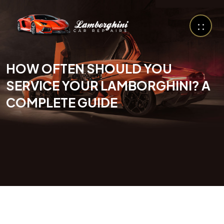
HOW OFTEN SHOULD YOU
SERVICE YOUR LAMBORGHINI? A
COMPLETE GUIDE