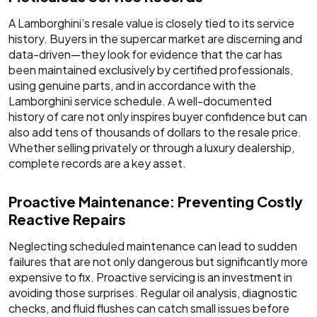
A Lamborghini’s resale value is closely tied to its service
history. Buyers in the supercar market are discerning and
data-driven—they look for evidence that the car has
been maintained exclusively by certified professionals,
using genuine parts, and in accordance with the
Lamborghini service schedule. A well-documented
history of care not only inspires buyer confidence but can
also add tens of thousands of dollars to the resale price.
Whether selling privately or through a luxury dealership,
complete records are a key asset.
Proactive Maintenance: Preventing Costly
Reactive Repairs
Neglecting scheduled maintenance can lead to sudden
failures that are not only dangerous but significantly more
expensive to fix. Proactive servicing is an investment in
avoiding those surprises. Regular oil analysis, diagnostic
checks, and fluid flushes can catch small issues before