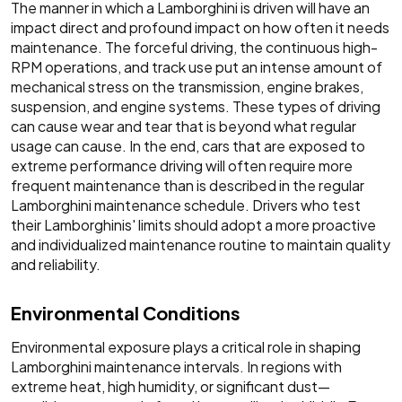
The manner in which a Lamborghini is driven will have an
impact direct and profound impact on how often it needs
maintenance. The forceful driving, the continuous high-
RPM operations, and track use put an intense amount of
mechanical stress on the transmission, engine brakes,
suspension, and engine systems. These types of driving
can cause wear and tear that is beyond what regular
usage can cause. In the end, cars that are exposed to
extreme performance driving will often require more
frequent maintenance than is described in the regular
Lamborghini maintenance schedule. Drivers who test
their Lamborghinis' limits should adopt a more proactive
and individualized maintenance routine to maintain quality
and reliability.
Environmental Conditions
Environmental exposure plays a critical role in shaping
Lamborghini maintenance intervals. In regions with
extreme heat, high humidity, or significant dust—