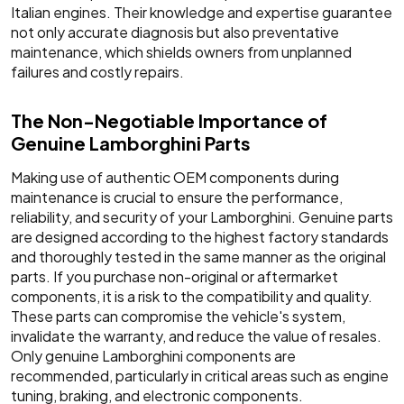
Italian engines. Their knowledge and expertise guarantee
not only accurate diagnosis but also preventative
maintenance, which shields owners from unplanned
failures and costly repairs.
The Non-Negotiable Importance of
Genuine Lamborghini Parts
Making use of authentic OEM components during
maintenance is crucial to ensure the performance,
reliability, and security of your Lamborghini. Genuine parts
are designed according to the highest factory standards
and thoroughly tested in the same manner as the original
parts. If you purchase non-original or aftermarket
components, it is a risk to the compatibility and quality.
These parts can compromise the vehicle's system,
invalidate the warranty, and reduce the value of resales.
Only genuine Lamborghini components are
recommended, particularly in critical areas such as engine
tuning, braking, and electronic components.