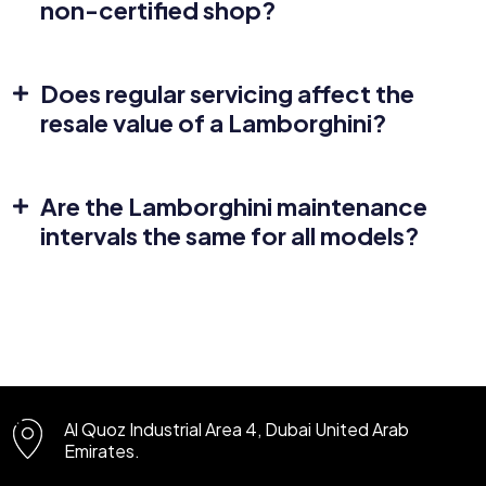
non-certified shop?
Does regular servicing affect the
resale value of a Lamborghini?
Are the Lamborghini maintenance
intervals the same for all models?
Al Quoz Industrial Area 4, Dubai
United Arab
Emirates.