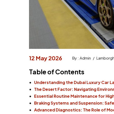
12 May 2026
By : Admin
/
Lamborghi
Table of Contents
Understanding the Dubai Luxury Car 
The Desert Factor: Navigating Enviro
Essential Routine Maintenance for Hi
Braking Systems and Suspension: Safe
Advanced Diagnostics: The Role of Mo