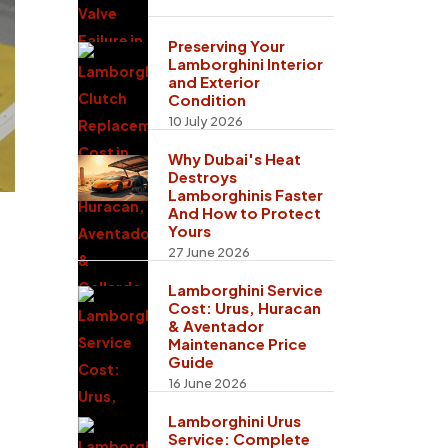
Preserving Your
Lamborghini Interior
and Exterior
Condition
10 July 2026
Why Dubai's Heat
Destroys
Lamborghinis Faster
And How to Protect
Yours
27 June 2026
Lamborghini Service
Cost: Urus, Huracan
& Aventador
Maintenance Price
Guide
16 June 2026
Lamborghini Urus
Service: Complete