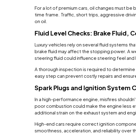
For a lot of premium cars, oil changes must be b
time frame. Traffic, short trips, aggressive dri
on oil.
Fluid Level Checks: Brake Fluid, 
Luxury vehicles rely on several fluid systems t
brake fluid may affect the stopping power. A w
steering fluid could influence steering feel and 
A thorough inspection is required to determine 
easy step can prevent costly repairs and ensure
Spark Plugs and Ignition System 
In a high-performance engine, misfires shouldn't
poor combustion could make the engine less eff
additional strain on the exhaust system and eng
High-end cars require correct ignition componen
smoothness, acceleration, and reliability over t