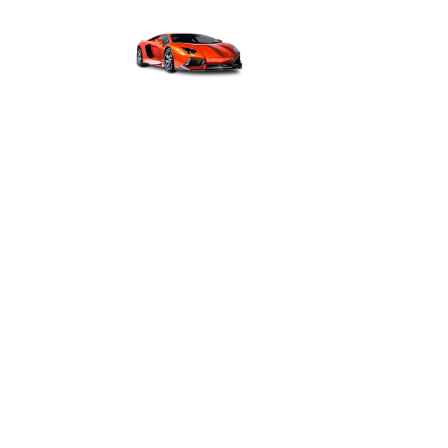
H
GUIDE ON LUXUR
AND MAINTENANC