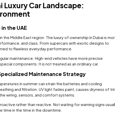
i Luxury Car Landscape:
ironment
 in the UAE
n the Middle East region. The luxury of ownership in Dubai is mo
, performance, and class. From supercars with exotic designs to
tomed to flawless everyday performance.
regular maintenance. High-end vehicles have more precise
ecial components. It is not treated as an ordinary car.
pecialized Maintenance Strategy
mperatures in summer can strain the batteries and cooling
thing and filtration. UV light fades paint, causes dryness of tri
 the wiring, sensors, and comfort systems.
oactive rather than reactive. Not waiting for warning signs usual
re time in the time in the downtime.