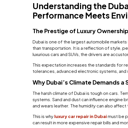
Understanding the Duba
Performance Meets Env
The Prestige of Luxury Ownership
Dubai is one of the largest automobile markets i
than transportation. It is a reflection of style
luxurious cars and SUVs, the drivers are accus
This expectation increases the standards for 
tolerances, advanced electronic systems, and sp
Why Dubai’s Climate Demands a S
The harsh climate of Dubai is tough on cars. Te
systems. Sand and dust can influence engine brea
and wears leather. The humidity can also affect
This is why
luxury car repair in Dubai
must be pr
can result in more expensive repair bills and mo