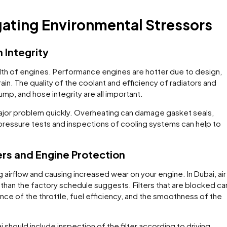
gating Environmental Stressors
 Integrity
alth of engines. Performance engines are hotter due to design,
ain. The quality of the coolant and efficiency of radiators and
mp, and hose integrity are all important.
or problem quickly. Overheating can damage gasket seals,
 pressure tests and inspections of cooling systems can help to
ers and Engine Protection
g airflow and causing increased wear on your engine. In Dubai, air
 than the factory schedule suggests. Filters that are blocked ca
ce of the throttle, fuel efficiency, and the smoothness of the
should include inspection of the filter according to driving