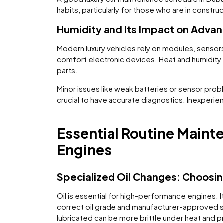
habits, particularly for those who are in constr
Humidity and Its Impact on Advan
Modern luxury vehicles rely on modules, sensors
comfort electronic devices. Heat and humidity 
parts.
Minor issues like weak batteries or sensor probl
crucial to have accurate diagnostics. Inexperi
Essential Routine Main
Engines
Specialized Oil Changes: Choosin
Oil is essential for high-performance engines. It
correct oil grade and manufacturer-approved sp
lubricated can be more brittle under heat and p