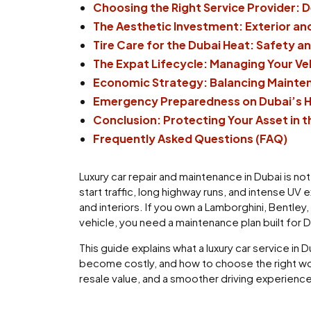
Choosing the Right Service Provider: D
The Aesthetic Investment: Exterior and
Tire Care for the Dubai Heat: Safety a
The Expat Lifecycle: Managing Your V
Economic Strategy: Balancing Mainten
Emergency Preparedness on Dubai’s 
Conclusion: Protecting Your Asset in t
Frequently Asked Questions (FAQ)
Luxury car repair and maintenance in Dubai is no
start traffic, long highway runs, and intense UV
and interiors. If you own a Lamborghini, Bentley
vehicle, you need a maintenance plan built for 
This guide explains what a luxury car service i
become costly, and how to choose the right work
resale value, and a smoother driving experience