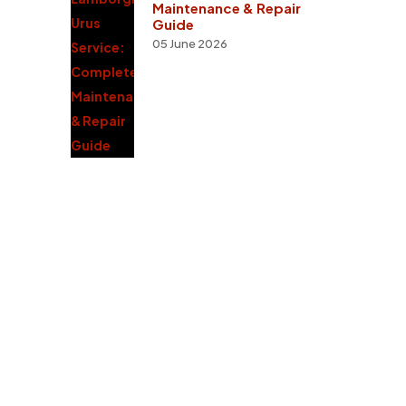
Maintenance & Repair
Guide
05 June 2026