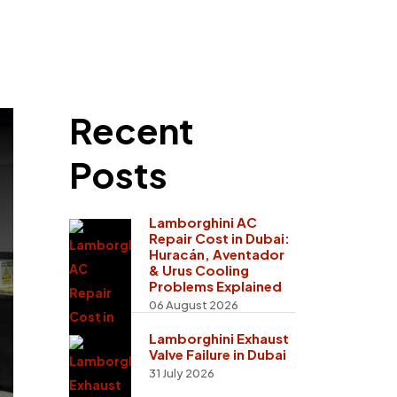
Recent
Posts
Lamborghini AC
Repair Cost in Dubai:
Huracán, Aventador
& Urus Cooling
Problems Explained
06 August 2026
Lamborghini Exhaust
Valve Failure in Dubai
31 July 2026