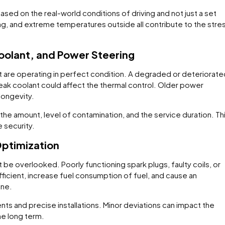
ased on the real-world conditions of driving and not just a set
ving, and extreme temperatures outside all contribute to the stre
Coolant, and Power Steering
hat are operating in perfect condition. A degraded or deteriorat
eak coolant could affect the thermal control. Older power
longevity.
the amount, level of contamination, and the service duration. Th
 security.
Optimization
 be overlooked. Poorly functioning spark plugs, faulty coils, or
icient, increase fuel consumption of fuel, and cause an
ine.
ts and precise installations. Minor deviations can impact the
he long term.