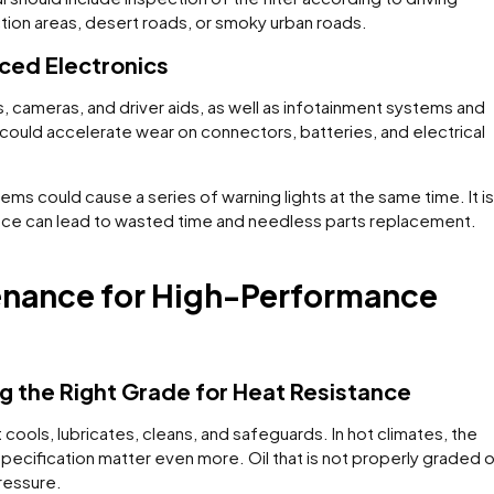
uction areas, desert roads, or smoky urban roads.
ced Electronics
, cameras, and driver aids, as well as infotainment systems and
could accelerate wear on connectors, batteries, and electrical
ems could cause a series of warning lights at the same time. It is
ence can lead to wasted time and needless parts replacement.
tenance for High-Performance
g the Right Grade for Heat Resistance
 cools, lubricates, cleans, and safeguards. In hot climates, the
ecification matter even more. Oil that is not properly graded o
ressure.