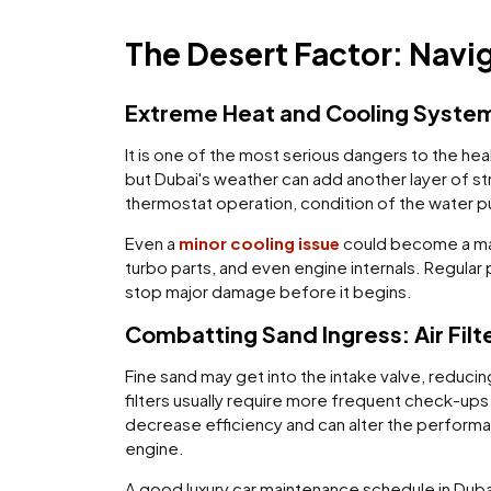
The Desert Factor: Navi
Extreme Heat and Cooling System
It is one of the most serious dangers to the he
but Dubai's weather can add another layer of str
thermostat operation, condition of the water pu
Even a
minor cooling issue
could become a maj
turbo parts, and even engine internals. Regular
stop major damage before it begins.
Combatting Sand Ingress: Air Filt
Fine sand may get into the intake valve, reducin
filters usually require more frequent check-ups
decrease efficiency and can alter the performan
engine.
A good luxury car maintenance schedule in Dubai 