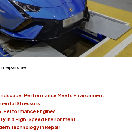
nirepairs.ae
Landscape: Performance Meets Environment
nmental Stressors
gh-Performance Engines
ty in a High-Speed Environment
dern Technology in Repair