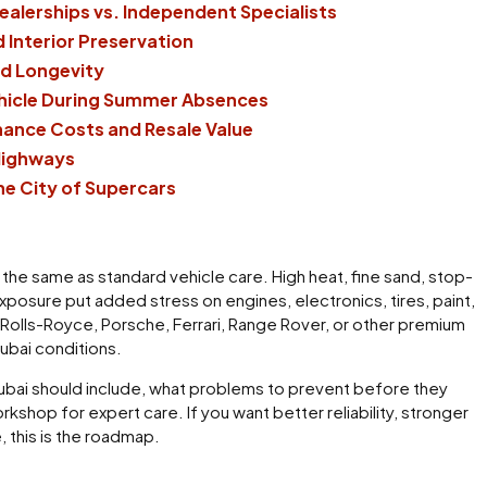
ealerships vs. Independent Specialists
 Interior Preservation
nd Longevity
ehicle During Summer Absences
ance Costs and Resale Value
Highways
he City of Supercars
t the same as standard vehicle care. High heat, fine sand, stop-
 exposure put added stress on engines, electronics, tires, paint,
, Rolls-Royce, Porsche, Ferrari, Range Rover, or other premium
Dubai conditions.
n Dubai should include, what problems to prevent before they
shop for expert care. If you want better reliability, stronger
, this is the roadmap.